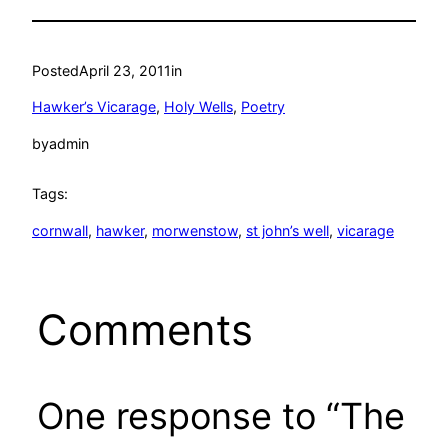
Posted
April 23, 2011
in
Hawker’s Vicarage
, 
Holy Wells
, 
Poetry
by
admin
Tags:
cornwall
, 
hawker
, 
morwenstow
, 
st john’s well
, 
vicarage
Comments
One response to “The