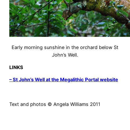
Early morning sunshine in the orchard below St
John’s Well.
LINKS
– St John’s Well at the Megalithic Portal website
Text and photos © Angela Williams 2011