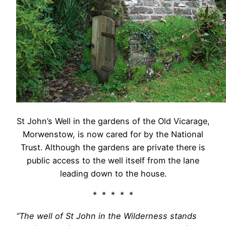
St John’s Well in the gardens of the Old Vicarage,
Morwenstow, is now cared for by the National
Trust. Although the gardens are private there is
public access to the well itself from the lane
leading down to the house.
* * * * *
“The well of St John in the Wilderness stands