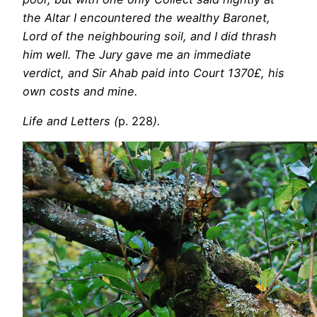
the Altar I encountered the wealthy Baronet,
Lord of the neighbouring soil, and I did thrash
him well. The Jury gave me an immediate
verdict, and Sir Ahab paid into Court 1370£, his
own costs and mine.
Life and Letters (
p. 228
).