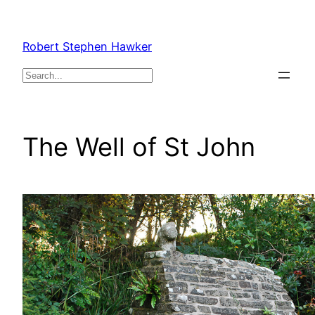
Skip
to
Robert Stephen Hawker
content
Search
The Well of St John