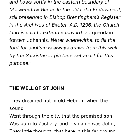
and flows softly in the eastern boundary of
Morwenstow Glebe. In the old Latin Endowment,
still preserved in Bishop Brentingham’s Register
in the Archives of Exeter,
A.D. 1296,
the Church
land is said to extend eastward,
ad quendam
fontem Johannis.
Water wherewithal to fill the
font for baptism is always drawn from this well
by the Sacristan in pitchers set apart for this
purpose.”
THE WELL OF ST JOHN
They dreamed not in old Hebron, when the
sound
Went through the city, that the promised son
Was born to Zachary, and his name was John;
They little thought, that here in this far ground,