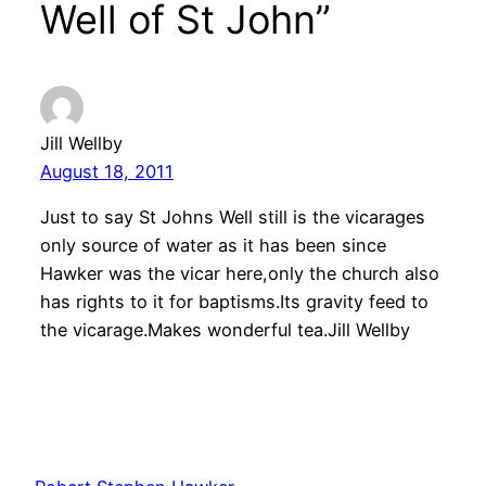
Well of St John”
Jill Wellby
August 18, 2011
Just to say St Johns Well still is the vicarages
only source of water as it has been since
Hawker was the vicar here,only the church also
has rights to it for baptisms.Its gravity feed to
the vicarage.Makes wonderful tea.Jill Wellby