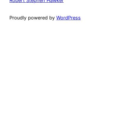
Robert Stephen Hawker
Proudly powered by
WordPress