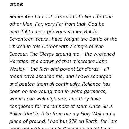
prose:
Remember I do not pretend to holier Life than
other Men. Far, very Far from that. God be
merciful to me a grievous sinner. But for
Seventeen Years I have fought the Battle of the
Church in this Corner with a single human
Succour. The Clergy around me – the wretched
Heretics
,
the spawn of that miscreant John
Wesley – the Rich and potent Landlords – all
these have assailed me, and I have scourged
and beaten them all continually. Reliance has
been on the young men in white garments,
whom I can well nigh see, and they have
conquered for me ‘an host of Men’. Once Sir J.
Buller tried to take from me my Holy Well and a
piece of ground. I had but 27£ on Earth, for I am
poor, but with one only Collect said nightly at