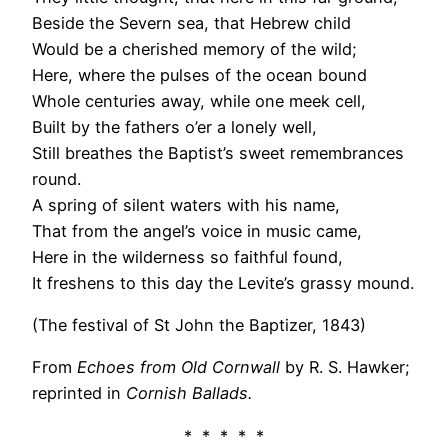
Beside the Severn sea, that Hebrew child
Would be a cherished memory of the wild;
Here, where the pulses of the ocean bound
Whole centuries away, while one meek cell,
Built by the fathers o’er a lonely well,
Still breathes the Baptist’s sweet remembrances
round.
A spring of silent waters with his name,
That from the angel’s voice in music came,
Here in the wilderness so faithful found,
It freshens to this day the Levite’s grassy mound.
(The festival of St John the Baptizer, 1843)
From
Echoes from Old Cornwall
by R. S. Hawker;
reprinted in
Cornish Ballads.
* * * * *