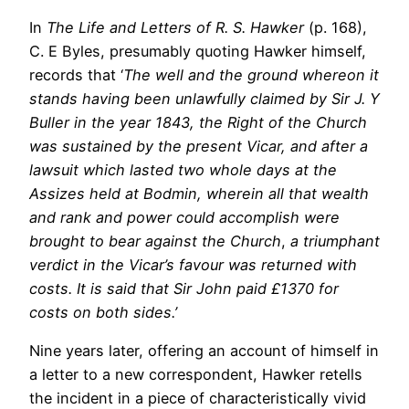
In
The Life and Letters of R. S. Hawker
(p. 168),
C. E Byles, presumably quoting Hawker himself,
records that ‘
The well and the ground whereon it
stands having been unlawfully claimed by Sir J. Y
Buller in the year 1843, the Right of the Church
was sustained by the present Vicar, and after a
lawsuit which lasted two whole days at the
Assizes held at Bodmin, wherein all that wealth
and rank and power could accomplish were
brought to bear against the Church
,
a triumphant
verdict in the Vicar’s favour was returned with
costs. It is said that Sir John paid £1370 for
costs on both sides.’
Nine years later, offering an account of himself in
a letter to a new correspondent, Hawker retells
the incident in a piece of characteristically vivid