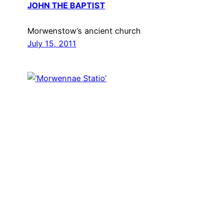
JOHN THE BAPTIST
Morwenstow’s ancient church
July 15, 2011