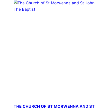
THE CHURCH OF ST MORWENNA AND ST