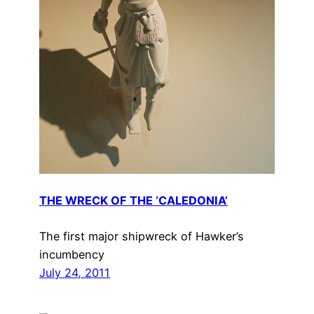
THE WRECK OF THE ‘CALEDONIA’
The first major shipwreck of Hawker’s
incumbency
July 24, 2011