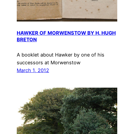
HAWKER OF MORWENSTOW BY H. HUGH
BRETON
A booklet about Hawker by one of his
successors at Morwenstow
March 1, 2012