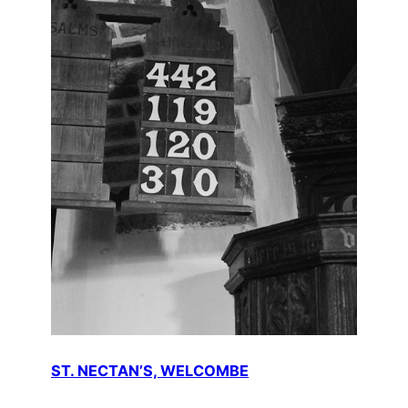
ST. NECTAN’S, WELCOMBE