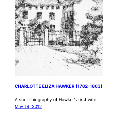
CHARLOTTE ELIZA HAWKER (1782-1863)
A short biography of Hawker’s first wife
May 19, 2012