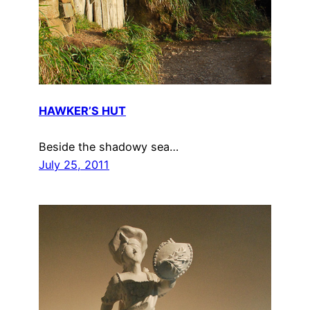
HAWKER’S HUT
Beside the shadowy sea…
July 25, 2011