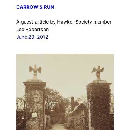
CARROW’S RUN
A guest article by Hawker Society member
Lee Robertson
June 29, 2012