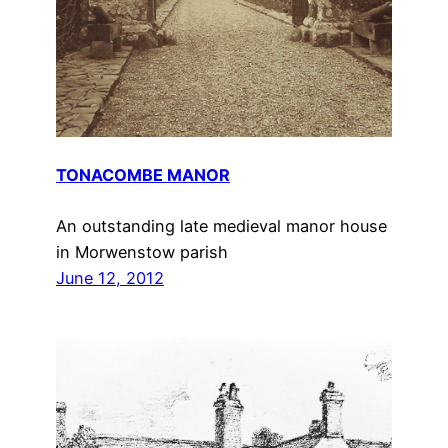
TONACOMBE MANOR
An outstanding late medieval manor house
in Morwenstow parish
June 12, 2012