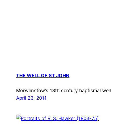
THE WELL OF ST JOHN
Morwenstow’s 13th century baptismal well
April 23, 2011