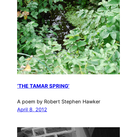
‘THE TAMAR SPRING’
A poem by Robert Stephen Hawker
April 8, 2012