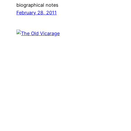
biographical notes
February 28, 2011