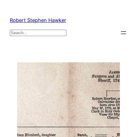
Skip
to
Robert Stephen Hawker
content
Search