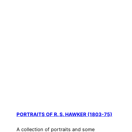
PORTRAITS OF R. S. HAWKER (1803-75)
A collection of portraits and some