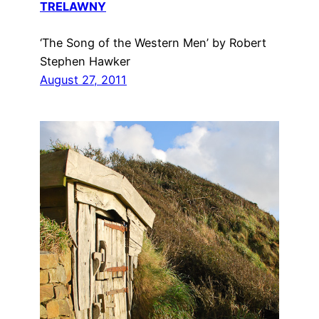
TRELAWNY
‘The Song of the Western Men’ by Robert
Stephen Hawker
August 27, 2011