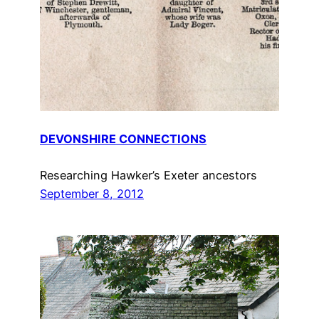
DEVONSHIRE CONNECTIONS
Researching Hawker’s Exeter ancestors
September 8, 2012