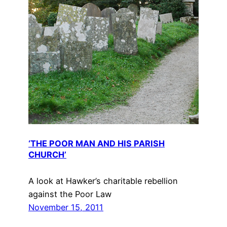
‘THE POOR MAN AND HIS PARISH
CHURCH’
A look at Hawker’s charitable rebellion
against the Poor Law
November 15, 2011