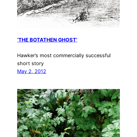
‘THE BOTATHEN GHOST’
Hawker’s most commercially successful
short story
May 2, 2012