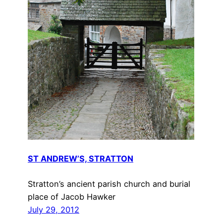
ST ANDREW’S, STRATTON
Stratton’s ancient parish church and burial
place of Jacob Hawker
July 29, 2012