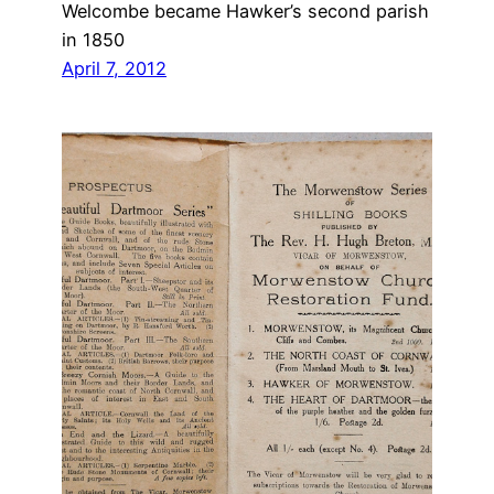
Welcombe became Hawker’s second parish
in 1850
April 7, 2012