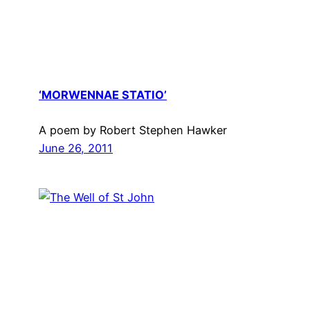
‘MORWENNAE STATIO’
A poem by Robert Stephen Hawker
June 26, 2011