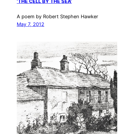
‘THE CELL BY THE SEA’
A poem by Robert Stephen Hawker
May 7, 2012