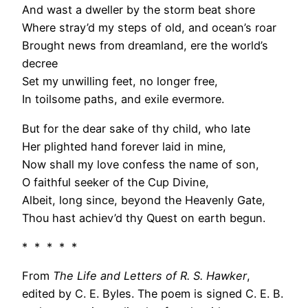
And wast a dweller by the storm beat shore
Where stray’d my steps of old, and ocean’s roar
Brought news from dreamland, ere the world’s
decree
Set my unwilling feet, no longer free,
In toilsome paths, and exile evermore.
But for the dear sake of thy child, who late
Her plighted hand forever laid in mine,
Now shall my love confess the name of son,
O faithful seeker of the Cup Divine,
Albeit, long since, beyond the Heavenly Gate,
Thou hast achiev’d thy Quest on earth begun.
* * * * *
From
The Life and Letters of R. S. Hawker
,
edited by C. E. Byles. The poem is signed C. E. B.