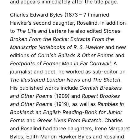
and appears immediately after the title page.
Charles Edward Byles (1873 – ? ) married
Hawker’s second daughter, Rosalind. In addition
to
The Life and Letters
he also edited
Stones
Broken From the Rocks: Extracts From the
Manuscript Notebooks of R. S. Hawker
and new
editions of
Cornish Ballads & Other Poems
and
Footprints of Former Men in Far Cornwall
. A
journalist and poet, he worked as sub-editor on
The Illustrated London News
and
The Sketch
.
His published works include
Cornish Breakers
and Other Poems
(1909) and
Rupert Brookes
and Other Poems
(1919), as well as
Rambles in
Bookland: an English Reading-Book for Junior
Forms
and
Greek Lives From Plutarch
. Charles
and Rosalind had three daughters, Irene Margaret
Byles, Edith Marion Hawker Byles and Rosalind