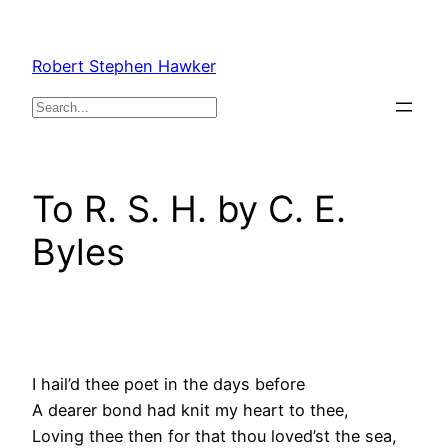
Skip
to
Robert Stephen Hawker
content
Search
To R. S. H. by C. E.
Byles
I hail’d thee poet in the days before
A dearer bond had knit my heart to thee,
Loving thee then for that thou loved’st the sea,