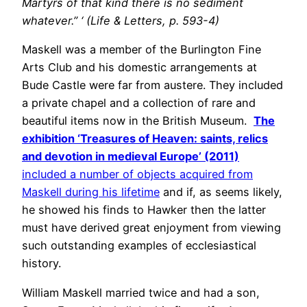
Martyrs of that kind there is no sediment
whatever.” ‘ (Life & Letters, p. 593-4)
Maskell was a member of the Burlington Fine
Arts Club and his domestic arrangements at
Bude Castle were far from austere. They included
a private chapel and a collection of rare and
beautiful items now in the British Museum.
The
exhibition ‘Treasures of Heaven: saints, relics
and devotion in medieval Europe’ (2011)
included a number of objects acquired from
Maskell during his lifetime
and if, as seems likely,
he showed his finds to Hawker then the latter
must have derived great enjoyment from viewing
such outstanding examples of ecclesiastical
history.
William Maskell married twice and had a son,