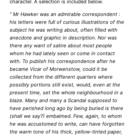
character. A selection is included below.
” Mr Hawker was an admirable correspondent :
his letters were full of curious illustrations of the
subject he was writing about, often filled with
anecdote and graphic in description. Nor was
there any want of satire about most people
whom he had lately seen or come in contact
with. To publish his correspondence after he
became Vicar of Morwenstow, could it be
collected from the different quarters where
possibly portions still exist, would, even at the
present time, set the whole neighbourhood in a
blaze. Many and many a Scandal supposed to
have perished long ago by being buried is there
(shall we say?) embalmed. Few, again, to whom
he was accustomed to write, can have forgotten
the warm tone of his thick, yellow-tinted paper,