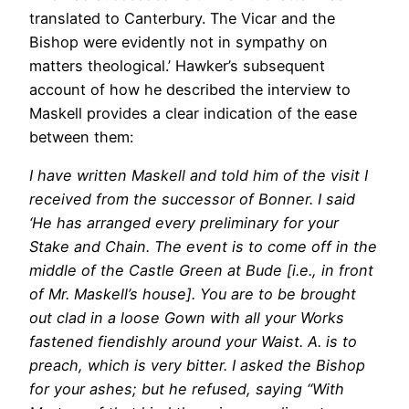
translated to Canterbury. The Vicar and the
Bishop were evidently not in sympathy on
matters theological.’ Hawker’s subsequent
account of how he described the interview to
Maskell provides a clear indication of the ease
between them:
I have written Maskell and told him of the visit I
received from the successor of Bonner. I said
‘He has arranged every preliminary for your
Stake and Chain. The event is to come off in the
middle of the Castle Green at Bude [i.e., in front
of Mr. Maskell’s house]. You are to be brought
out clad in a loose Gown with all your Works
fastened fiendishly around your Waist. A. is to
preach, which is very bitter. I asked the Bishop
for your ashes; but he refused, saying “With