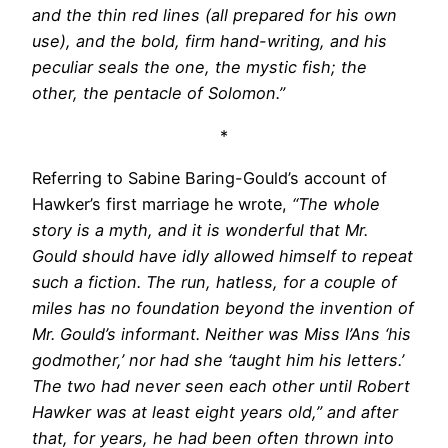
and the thin red lines (all prepared for his own
use), and the bold, firm hand-writing, and his
peculiar seals the one, the mystic fish; the
other, the pentacle of Solomon.”
*
Referring to Sabine Baring-Gould’s account of
Hawker’s first marriage he wrote,
“The whole
story is a myth, and it is wonderful that Mr.
Gould should have idly allowed himself to repeat
such a fiction. The run, hatless, for a couple of
miles has no foundation beyond the invention of
Mr. Gould’s informant. Neither was Miss I’Ans ‘his
godmother,’ nor had she ‘taught him his letters.’
The two had never seen each other until Robert
Hawker was at least eight years old,” and after
that, for years, he had been often thrown into