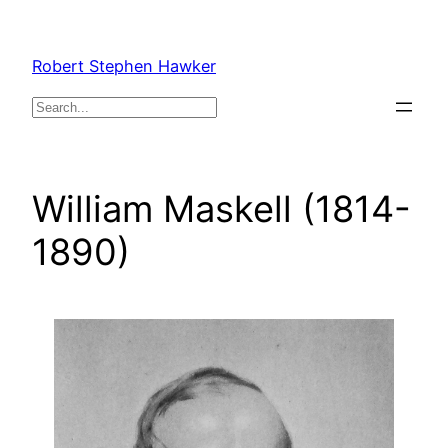
Skip
to
Robert Stephen Hawker
content
Search
William Maskell (1814-
1890)