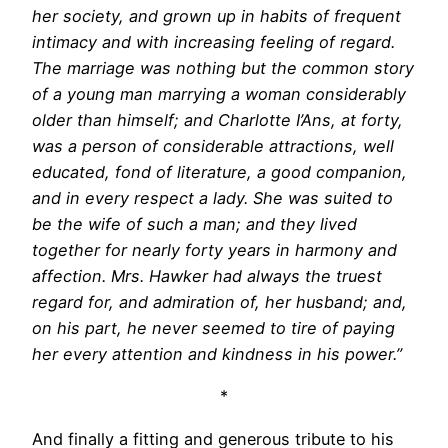
her society, and grown up in habits of frequent
intimacy and with increasing feeling of regard.
The marriage was nothing but the common story
of a young man marrying a woman considerably
older than himself; and Charlotte I’Ans, at forty,
was a person of considerable attractions, well
educated, fond of literature, a good companion,
and in every respect a lady. She was suited to
be the wife of such a man; and they lived
together for nearly forty years in harmony and
affection. Mrs. Hawker had always the truest
regard for, and admiration of, her husband; and,
on his part, he never seemed to tire of paying
her every attention and kindness in his power.”
*
And finally a fitting and generous tribute to his