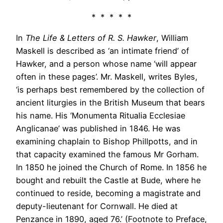
* * * * *
In
The Life & Letters of R. S. Hawker
, William
Maskell is described as ‘an intimate friend’ of
Hawker, and a person whose name ‘will appear
often in these pages’. Mr. Maskell, writes Byles,
‘is perhaps best remembered by the collection of
ancient liturgies in the British Museum that bears
his name. His ‘Monumenta Ritualia Ecclesiae
Anglicanae’ was published in 1846. He was
examining chaplain to Bishop Phillpotts, and in
that capacity examined the famous Mr Gorham.
In 1850 he joined the Church of Rome. In 1856 he
bought and rebuilt the Castle at Bude, where he
continued to reside, becoming a magistrate and
deputy-lieutenant for Cornwall. He died at
Penzance in 1890, aged 76.’ (Footnote to Preface,