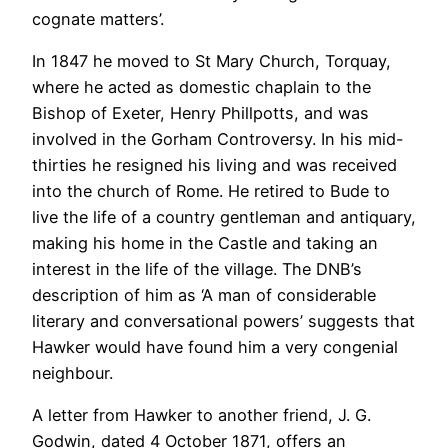
cognate matters’.
In 1847 he moved to St Mary Church, Torquay,
where he acted as domestic chaplain to the
Bishop of Exeter, Henry Phillpotts, and was
involved in the Gorham Controversy. In his mid-
thirties he resigned his living and was received
into the church of Rome. He retired to Bude to
live the life of a country gentleman and antiquary,
making his home in the Castle and taking an
interest in the life of the village. The DNB’s
description of him as ‘A man of considerable
literary and conversational powers’ suggests that
Hawker would have found him a very congenial
neighbour.
A letter from Hawker to another friend, J. G.
Godwin, dated 4 October 1871, offers an