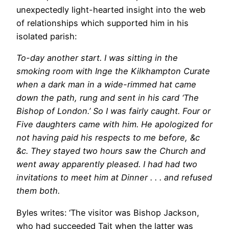
unexpectedly light-hearted insight into the web
of relationships which supported him in his
isolated parish:
To-day another start. I was sitting in the
smoking room with Inge the Kilkhampton Curate
when a dark man in a wide-rimmed hat came
down the path, rung and sent in his card ‘The
Bishop of London.’ So I was fairly caught. Four or
Five daughters came with him. He apologized for
not having paid his respects to me before, &c
&c. They stayed two hours saw the Church and
went away apparently pleased. I had had two
invitations to meet him at Dinner . . . and refused
them both.
Byles writes: ‘The visitor was Bishop Jackson,
who had succeeded Tait when the latter was