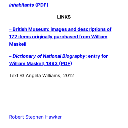
inhabitants
(PDF)
LINKS
– British Museum: images and descriptions of
172 items originally purchased from William
Maskell
–
Dictionary of National Biography
: entry for
William Maskell, 1893 (PDF)
Text © Angela Williams, 2012
Robert Stephen Hawker