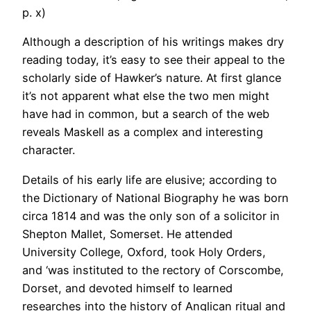
p. x)
Although a description of his writings makes dry
reading today, it’s easy to see their appeal to the
scholarly side of Hawker’s nature. At first glance
it’s not apparent what else the two men might
have had in common, but a search of the web
reveals Maskell as a complex and interesting
character.
Details of his early life are elusive; according to
the Dictionary of National Biography he was born
circa 1814 and was the only son of a solicitor in
Shepton Mallet, Somerset. He attended
University College, Oxford, took Holy Orders,
and ‘was instituted to the rectory of Corscombe,
Dorset, and devoted himself to learned
researches into the history of Anglican ritual and