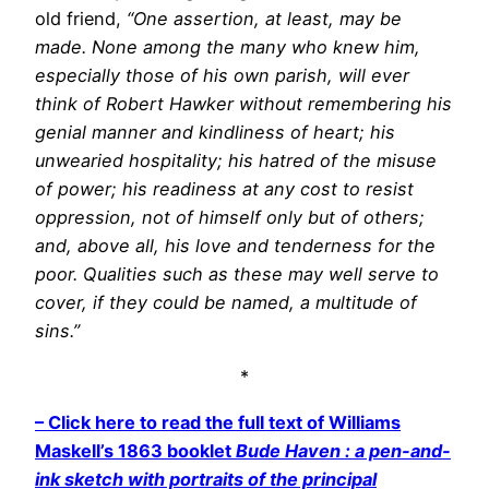
old friend,
“One assertion, at least, may be
made. None among the many who knew him,
especially those of his own parish, will ever
think of Robert Hawker without remembering his
genial manner and kindliness of heart; his
unwearied hospitality; his hatred of the misuse
of power; his readiness at any cost to resist
oppression, not of himself only but of others;
and, above all, his love and tenderness for the
poor. Qualities such as these may well serve to
cover, if they could be named, a multitude of
sins.”
*
– Click here to read the full text of Williams
Maskell’s 1863 booklet
Bude Haven : a pen-and-
ink sketch with portraits of the principal