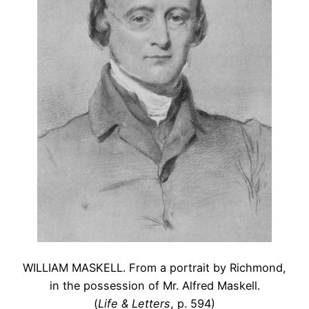
WILLIAM MASKELL. From a portrait by Richmond,
in the possession of Mr. Alfred Maskell.
(
Life & Letters
, p. 594)