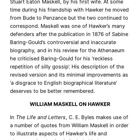
Stuart Eaton Maskell, by his first wife. At some
time during his friendship with Hawker he moved
from Bude to Penzance but the two continued to
correspond. Maskell was one of Hawker’s many
defenders after the publication in 1876 of Sabine
Baring-Gould’s controversial and inaccurate
biography, and in his review for the Athenaeum
he criticised Baring-Gould for his ‘reckless
repetition of silly gossip’. His description of the
revised version and its minimal improvements as
‘a disgrace to English biographical literature’
deserves to be better remembered.
WILLIAM MASKELL ON HAWKER
In
The Life and Letters
, C. E. Byles makes use of
a number of quotes from William Maskell in order
to illustrate aspects of Hawker’s life and