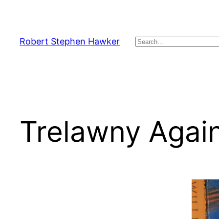
Skip
to
content
Robert Stephen Hawker
Search
Trelawny Agai