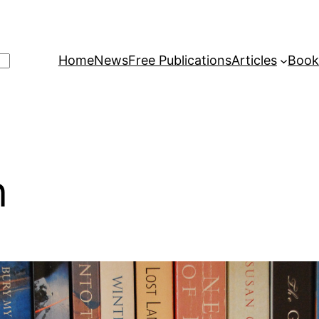
Home
News
Free Publications
Articles
Book
n