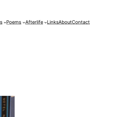
s
Poems
Afterlife
Links
About
Contact