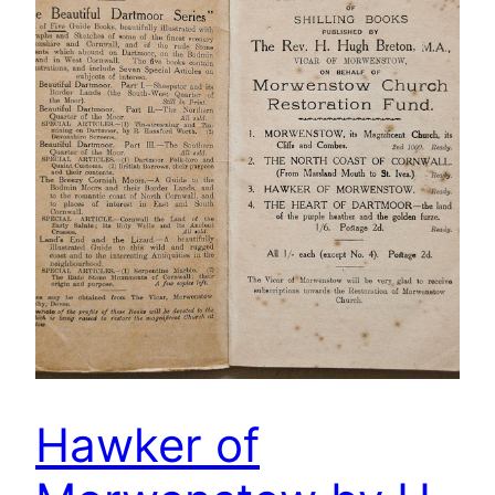
Hawker of