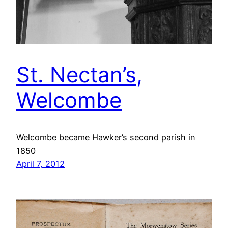
St. Nectan’s,
Welcombe
Welcombe became Hawker’s second parish in
1850
April 7, 2012