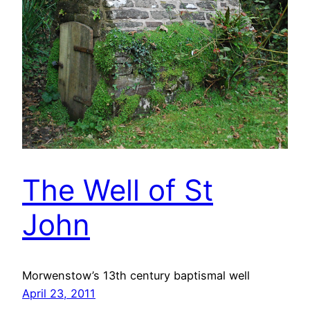
The Well of St
John
Morwenstow’s 13th century baptismal well
April 23, 2011