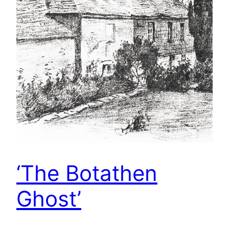
‘The Botathen
Ghost’