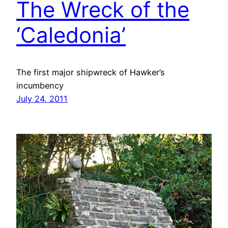
The Wreck of the
‘Caledonia’
The first major shipwreck of Hawker’s
incumbency
July 24, 2011