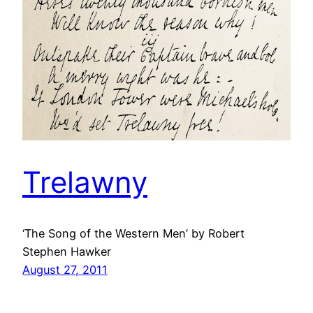
Trelawny
‘The Song of the Western Men’ by Robert
Stephen Hawker
August 27, 2011