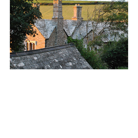
The Old Vicarage
Hawker’s home for over thirty-five years
January 31, 2011