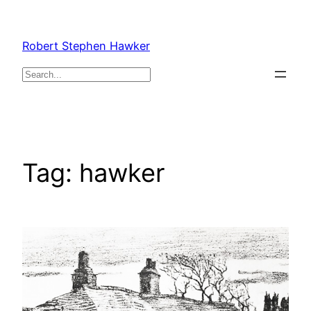
Skip
to
Robert Stephen Hawker
content
Search
Tag:
hawker