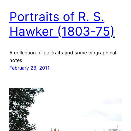
Portraits of R. S.
Hawker (1803-75)
A collection of portraits and some biographical
notes
February 28, 2011