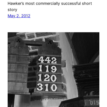
Hawker’s most commercially successful short
story
May 2, 2012