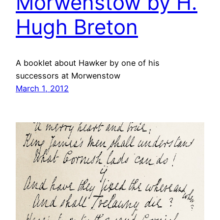
Morwenstow by H.
Hugh Breton
A booklet about Hawker by one of his
successors at Morwenstow
March 1, 2012