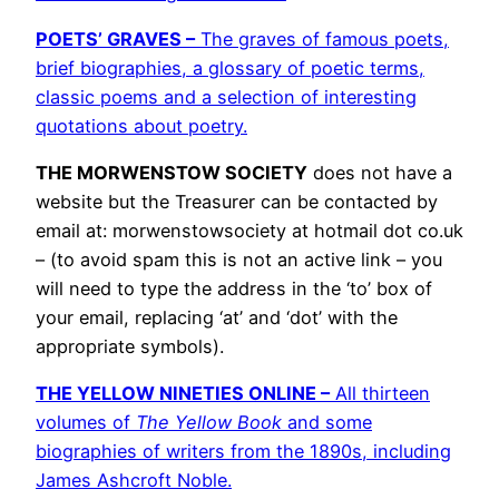
POETS’ GRAVES –
The graves of famous poets,
brief biographies, a glossary of poetic terms,
classic poems and a selection of interesting
quotations about poetry.
THE MORWENSTOW SOCIETY
does not have a
website but the Treasurer can be contacted by
email at: morwenstowsociety at hotmail dot co.uk
– (to avoid spam this is not an active link – you
will need to type the address in the ‘to’ box of
your email, replacing ‘at’ and ‘dot’ with the
appropriate symbols).
THE YELLOW NINETIES ONLINE –
All thirteen
volumes of
The Yellow Book
and some
biographies of writers from the 1890s, including
James Ashcroft Noble.