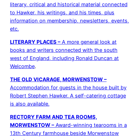
literary, critical and historical material connected
to Hawker, his writings, and his times, plus
information on membership, newsletters, events,
etc.
LITERARY PLACES –
A more general look at
books and writers connected with the south
west of England, including Ronald Duncan at
Welcombe
.
THE OLD VICARAGE, MORWENSTOW –
Accommodation for guests in the house built by
Robert Stephen Hawker. A self-catering cottage
is also available.
RECTORY FARM AND TEA ROOMS,
MORWENSTOW –
Award-winning tearooms in a
13th Century farmhouse beside Morwenstow