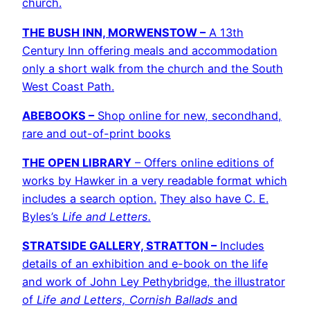
church.
THE BUSH INN, MORWENSTOW –
A 13th
Century Inn offering meals and accommodation
only a short walk from the church and the South
West Coast Path.
ABEBOOKS –
Shop online for new, secondhand,
rare and out-of-print books
THE OPEN LIBRARY
– Offers online editions of
works by Hawker
in a very readable format which
includes a search option.
They also have C. E.
Byles’s
Life and Letters.
STRATSIDE GALLERY, STRATTON –
Includes
details of an exhibition and e-book on the life
and work of John Ley Pethybridge, the illustrator
of
Life and Letters, Cornish Ballads
and