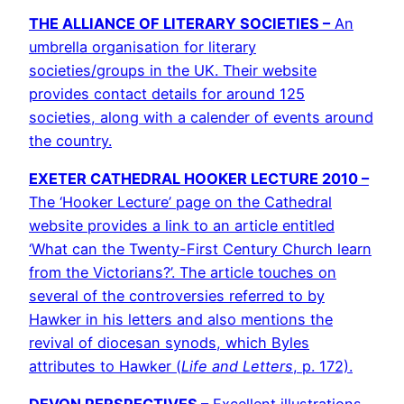
THE ALLIANCE OF LITERARY SOCIETIES –
An
umbrella organisation for literary
societies/groups in the UK. Their website
provides contact details for around 125
societies, along with a calender of events around
the country.
EXETER CATHEDRAL HOOKER LECTURE 2010 –
The ‘Hooker Lecture’ page on the Cathedral
website provides a link to an article entitled
‘What can the Twenty-First Century Church learn
from the Victorians?’. The article touches on
several of the controversies referred to by
Hawker in his letters and also mentions the
revival of diocesan synods, which Byles
attributes to Hawker (
Life and Letters
, p. 172).