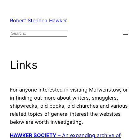
Skip
to
Robert Stephen Hawker
content
Search
Links
For anyone interested in visiting Morwenstow, or
in finding out more about writers, smugglers,
shipwrecks, old books, old churches and various
related topics of general interest the websites
below are worth investigating.
HAWKER SOCIETY
– An expanding archive of