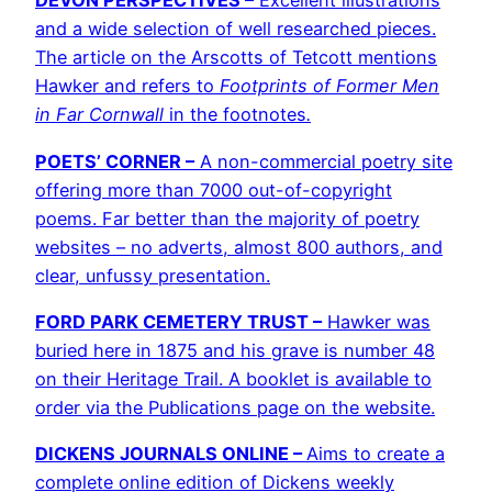
DEVON PERSPECTIVES –
Excellent illustrations
and a wide selection of well researched pieces.
The article on the Arscotts of Tetcott mentions
Hawker and refers to
Footprints of Former Men
in Far Cornwall
in the footnotes
.
POETS’ CORNER –
A non-commercial poetry site
offering more than 7000 out-of-copyright
poems. Far better than the majority of poetry
websites – no adverts, almost 800 authors, and
clear, unfussy presentation.
FORD PARK CEMETERY TRUST –
Hawker was
buried here in 1875 and his grave is number 48
on their Heritage Trail. A booklet is available to
order via the Publications page on the website.
DICKENS JOURNALS ONLINE –
Aims to create a
complete online edition of Dickens weekly