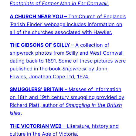
Footprints of Former Men in Far Cornwall
.
A CHURCH NEAR YOU –
The Church of England’s
‘Parish Finder’ webpage includes information on
all of the churches associated with Hawker.
THE GIBSONS OF SCILLY –
A collection of
shipwreck photos from Scilly and West Cornwall
dating back to 1891. Some of these pictures were
published in the book
Shipwreck
by John
Fowles, Jonathan Cape Ltd, 1974.
SMUGGLERS’ BRITAIN –
Masses of information
on 18th and 19th century smuggling provided by
Richard Platt, author of
Smuggling in the British
Isles
.
THE VICTORIAN WEB –
Literature, history and
culture in the Age of Victoria.