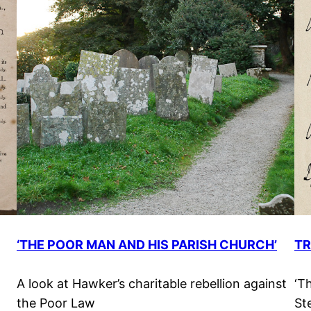
‘THE POOR MAN AND HIS PARISH CHURCH’
T
A look at Hawker’s charitable rebellion against
‘T
the Poor Law
St