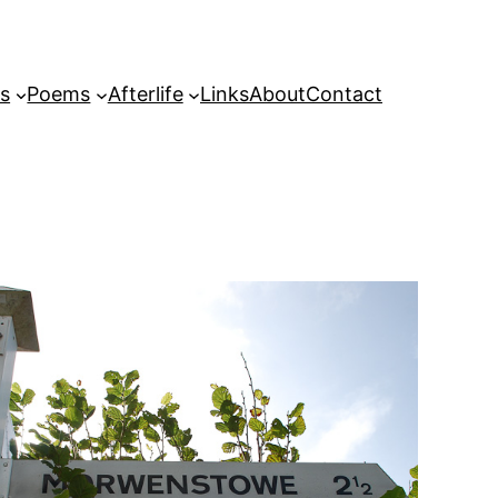
s
Poems
Afterlife
Links
About
Contact