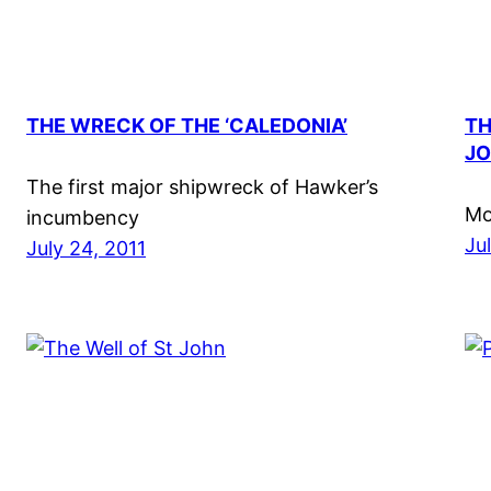
THE WRECK OF THE ‘CALEDONIA’
TH
JO
The first major shipwreck of Hawker’s
Mo
incumbency
Ju
July 24, 2011