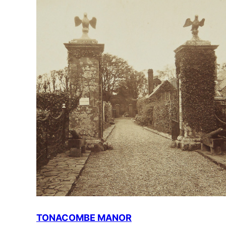
TONACOMBE MANOR