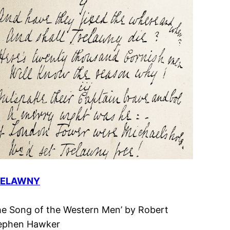
RELAWNY
he Song of the Western Men’ by Robert
ephen Hawker