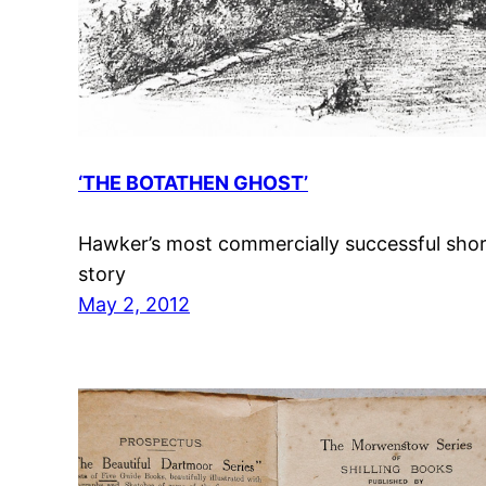
‘THE BOTATHEN GHOST’
Hawker’s most commercially successful sho
story
May 2, 2012