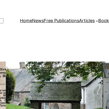
Home
News
Free Publications
Articles
Book