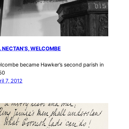
. NECTAN’S, WELCOMBE
lcombe became Hawker’s second parish in
50
il 7, 2012