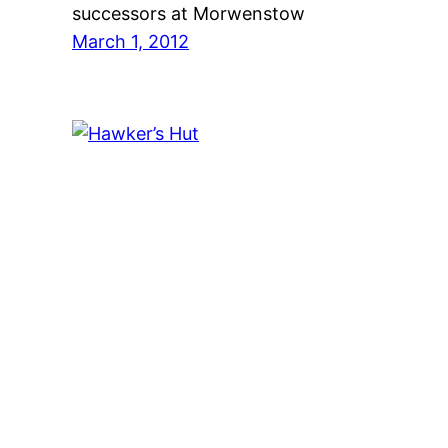
successors at Morwenstow
March 1, 2012