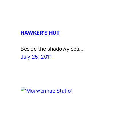
HAWKER’S HUT
Beside the shadowy sea…
July 25, 2011