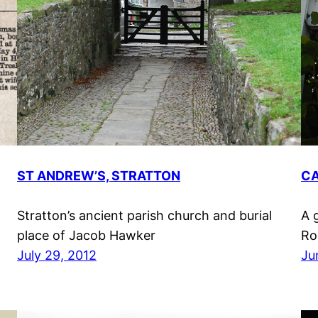
ST ANDREW’S, STRATTON
CA
Stratton’s ancient parish church and burial
A 
place of Jacob Hawker
Ro
July 29, 2012
Ju