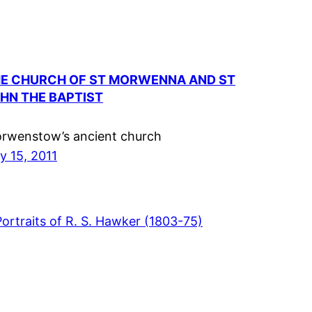
E CHURCH OF ST MORWENNA AND ST
HN THE BAPTIST
rwenstow’s ancient church
ly 15, 2011