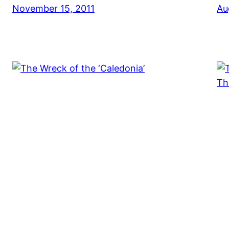
November 15, 2011
Au