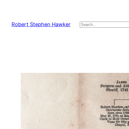
Skip
to
content
Robert Stephen Hawker
Search