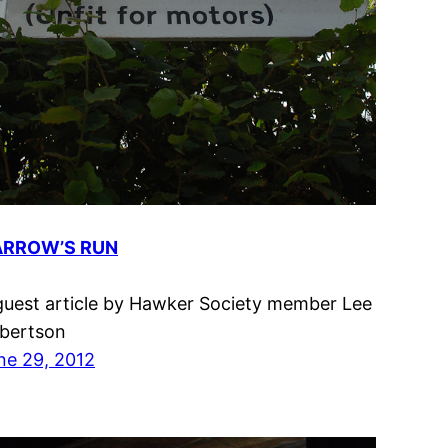
RROW’S RUN
guest article by Hawker Society member Lee
bertson
ne 29, 2012