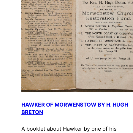
HAWKER OF MORWENSTOW BY H. HUGH
BRETON
A booklet about Hawker by one of his