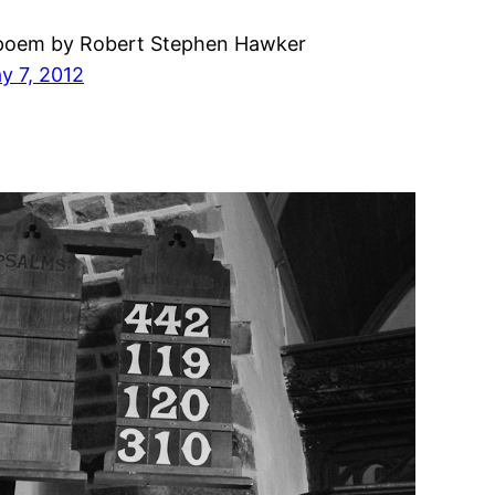
poem by Robert Stephen Hawker
y 7, 2012