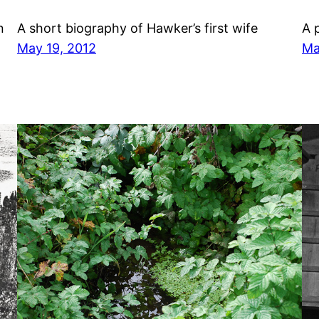
n
A short biography of Hawker’s first wife
A 
May 19, 2012
Ma