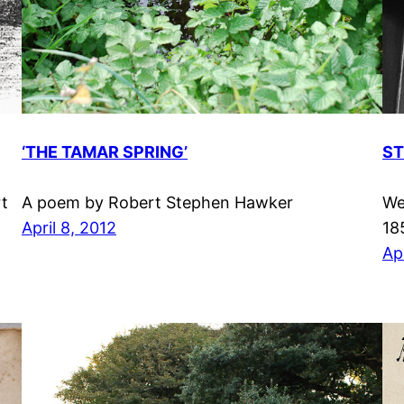
‘THE TAMAR SPRING’
ST
rt
A poem by Robert Stephen Hawker
We
April 8, 2012
18
Apr