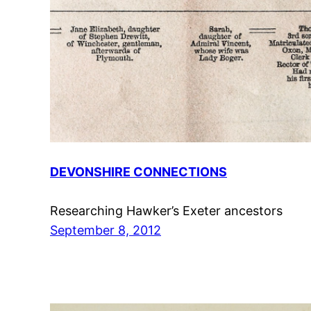
DEVONSHIRE CONNECTIONS
Researching Hawker’s Exeter ancestors
September 8, 2012