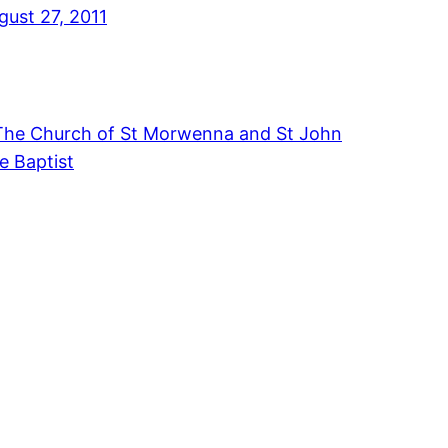
gust 27, 2011