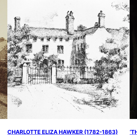
CHARLOTTE ELIZA HAWKER (1782-1863)
‘T