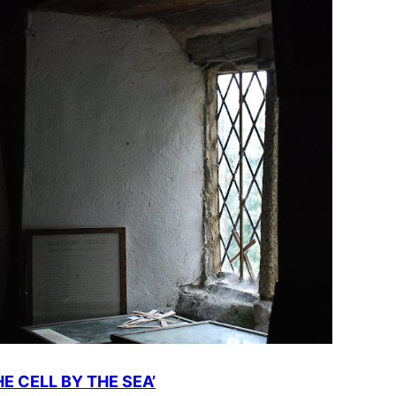
HE CELL BY THE SEA’