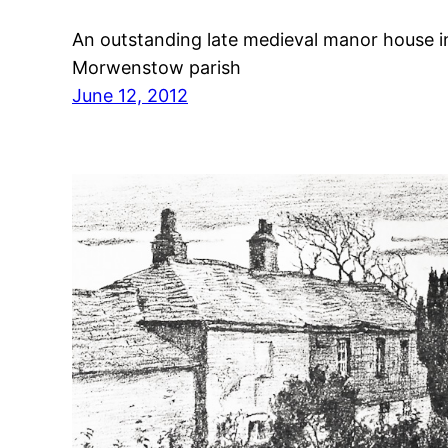
An outstanding late medieval manor house i
Morwenstow parish
June 12, 2012