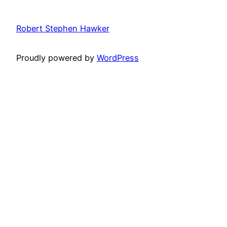
Robert Stephen Hawker
Proudly powered by
WordPress