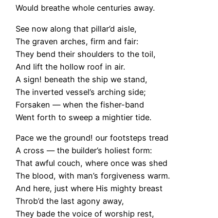
Would breathe whole centuries away.
See now along that pillar’d aisle,
The graven arches, firm and fair:
They bend their shoulders to the toil,
And lift the hollow roof in air.
A sign! beneath the ship we stand,
The inverted vessel’s arching side;
Forsaken — when the fisher-band
Went forth to sweep a mightier tide.
Pace we the ground! our footsteps tread
A cross — the builder’s holiest form:
That awful couch, where once was shed
The blood, with man’s forgiveness warm.
And here, just where His mighty breast
Throb’d the last agony away,
They bade the voice of worship rest,