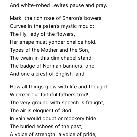
And white-robed Levites pause and pray.
Mark! the rich rose of Sharon’s bowers
Curves in the paten’s mystic mould:
The lily, lady of the flowers,
Her shape must yonder chalice hold.
Types of the Mother and the Son,
The twain in this dim chapel stand:
The badge of Norman banners, one
And one a crest of English land.
How all things glow with life and thought,
Where’er our faithful fathers trod!
The very ground with speech is fraught,
The air is eloquent of God.
In vain would doubt or mockery hide
The buried echoes of the past;
A voice of strength, a voice of pride,