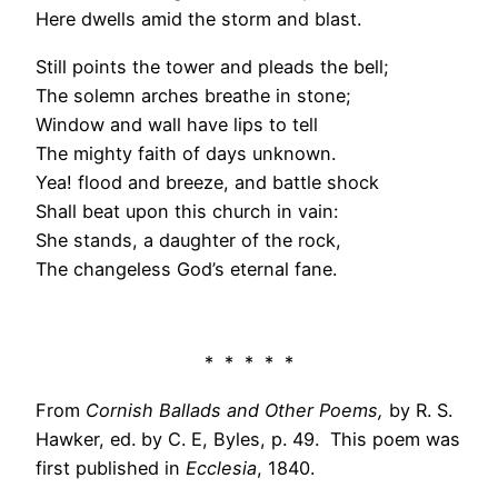
Here dwells amid the storm and blast.
Still points the tower and pleads the bell;
The solemn arches breathe in stone;
Window and wall have lips to tell
The mighty faith of days unknown.
Yea! flood and breeze, and battle shock
Shall beat upon this church in vain:
She stands, a daughter of the rock,
The changeless God’s eternal fane.
* * * * *
From
Cornish Ballads and Other Poems,
by R. S.
Hawker, ed. by C. E, Byles, p. 49. This poem was
first published in
Ecclesia
, 1840.