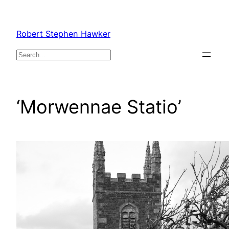
Skip
to
Robert Stephen Hawker
content
Search
‘Morwennae Statio’