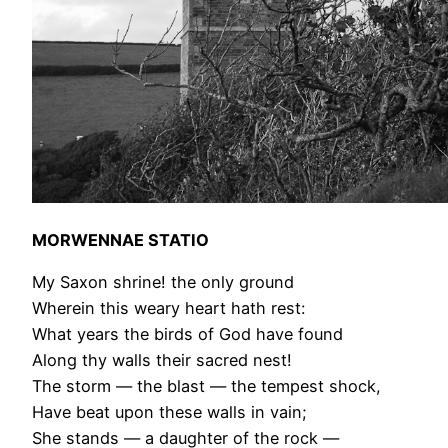
MORWENNAE STATIO
My Saxon shrine! the only ground
Wherein this weary heart hath rest:
What years the birds of God have found
Along thy walls their sacred nest!
The storm — the blast — the tempest shock,
Have beat upon these walls in vain;
She stands — a daughter of the rock —