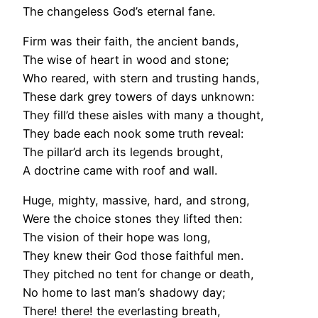
The changeless God’s eternal fane.
Firm was their faith, the ancient bands,
The wise of heart in wood and stone;
Who reared, with stern and trusting hands,
These dark grey towers of days unknown:
They fill’d these aisles with many a thought,
They bade each nook some truth reveal:
The pillar’d arch its legends brought,
A doctrine came with roof and wall.
Huge, mighty, massive, hard, and strong,
Were the choice stones they lifted then:
The vision of their hope was long,
They knew their God those faithful men.
They pitched no tent for change or death,
No home to last man’s shadowy day;
There! there! the everlasting breath,