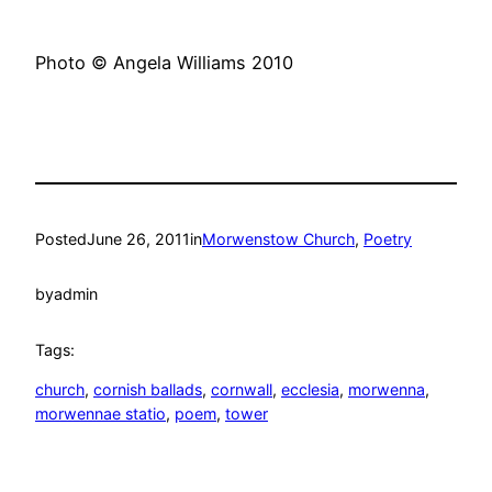
Photo © Angela Williams 2010
Posted
June 26, 2011
in
Morwenstow Church
, 
Poetry
by
admin
Tags:
church
, 
cornish ballads
, 
cornwall
, 
ecclesia
, 
morwenna
, 
morwennae statio
, 
poem
, 
tower