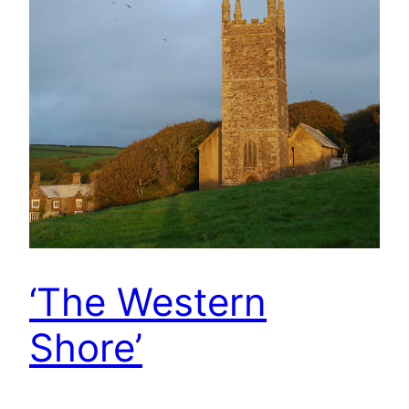
‘The Western
Shore’