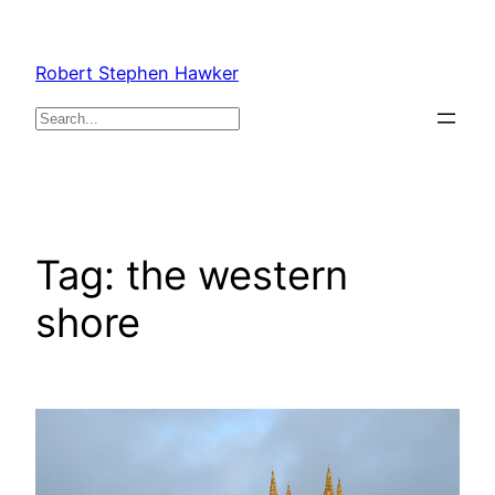
Skip
to
Robert Stephen Hawker
content
Search
Tag:
the western
shore