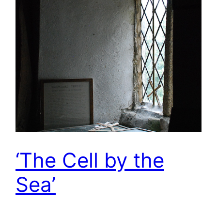
‘The Cell by the
Sea’