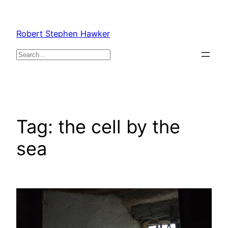
Skip
to
Robert Stephen Hawker
content
Search
Tag:
the cell by the
sea