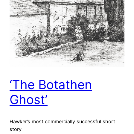
‘The Botathen
Ghost’
Hawker’s most commercially successful short
story