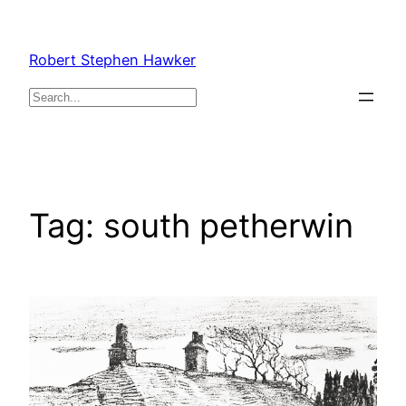
Skip
to
Robert Stephen Hawker
content
Search
Tag:
south petherwin