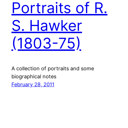
Portraits of R.
S. Hawker
(1803-75)
A collection of portraits and some
biographical notes
February 28, 2011