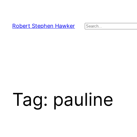
Skip
to
content
Robert Stephen Hawker
Search
Tag:
pauline