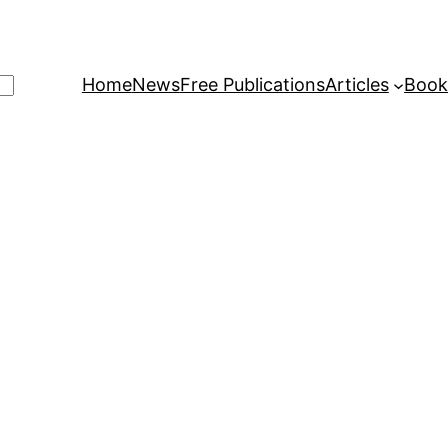
Home
News
Free Publications
Articles
Book