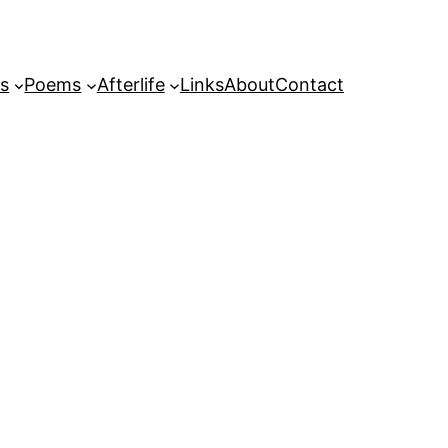
s
Poems
Afterlife
Links
About
Contact