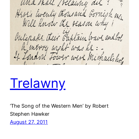
Trelawny
‘The Song of the Western Men’ by Robert
Stephen Hawker
August 27, 2011