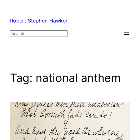
Skip
to
Robert Stephen Hawker
content
Search
Tag:
national anthem