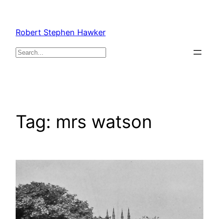
Skip
to
Robert Stephen Hawker
content
Search
Tag:
mrs watson