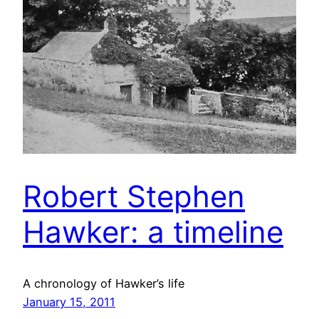
Robert Stephen
Hawker: a timeline
A chronology of Hawker’s life
January 15, 2011