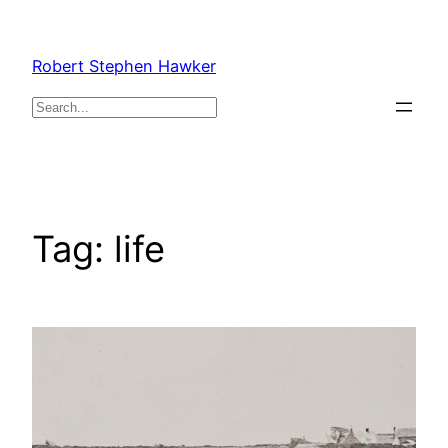
Skip
to
Robert Stephen Hawker
content
Search
Tag:
life