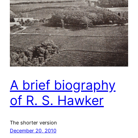
A brief biography
of R. S. Hawker
The shorter version
December 20, 2010