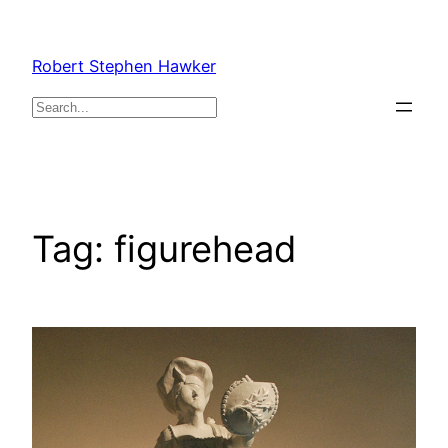
Skip
to
Robert Stephen Hawker
content
Search
Tag:
figurehead