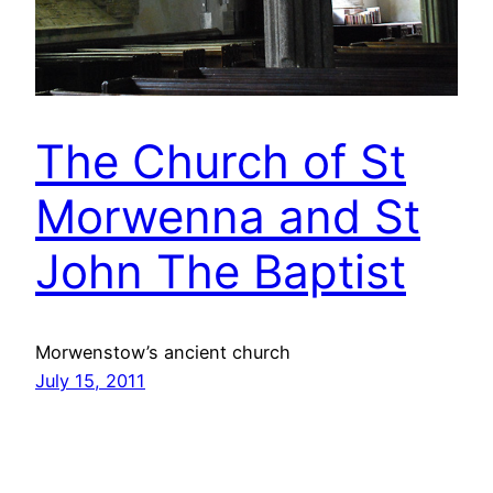
The Church of St
Morwenna and St
John The Baptist
Morwenstow’s ancient church
July 15, 2011