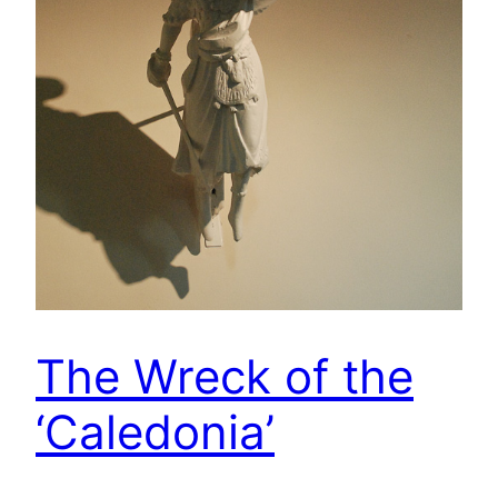
The Wreck of the
‘Caledonia’