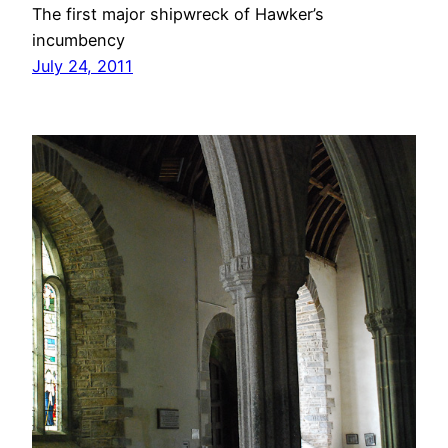
The first major shipwreck of Hawker’s
incumbency
July 24, 2011