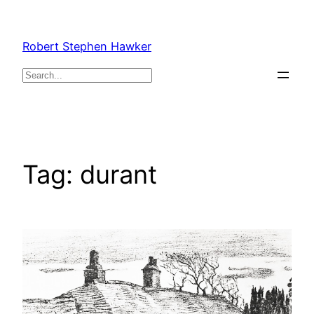
Skip
to
Robert Stephen Hawker
content
Search
Tag:
durant