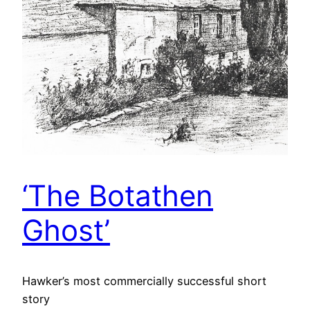
‘The Botathen
Ghost’
Hawker’s most commercially successful short
story