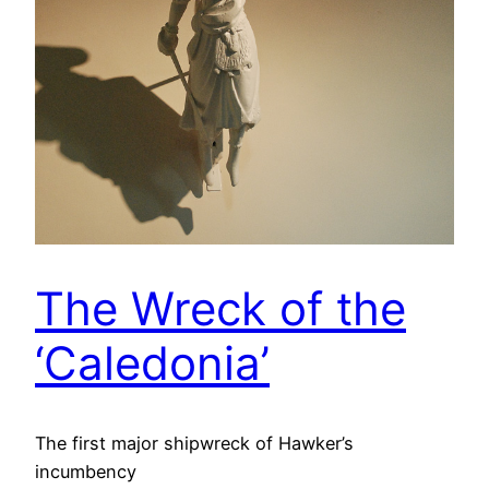
The Wreck of the
‘Caledonia’
The first major shipwreck of Hawker’s
incumbency