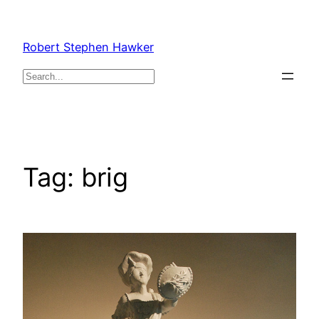
Skip
to
Robert Stephen Hawker
content
Search
Tag:
brig