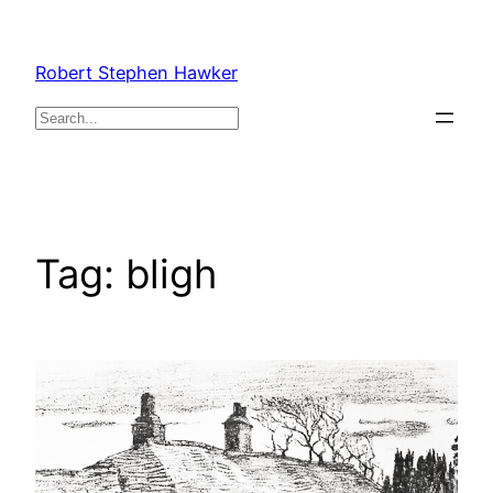
Skip
to
Robert Stephen Hawker
content
Search
Tag:
bligh