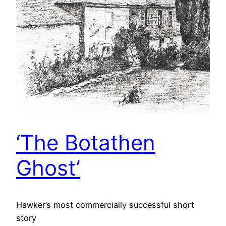
‘The Botathen
Ghost’
Hawker’s most commercially successful short
story