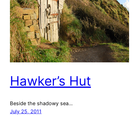
Hawker’s Hut
Beside the shadowy sea…
July 25, 2011