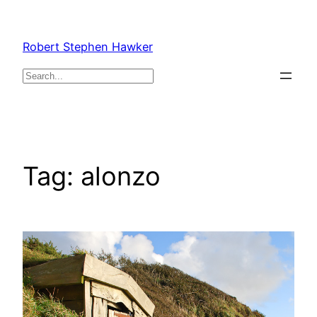
Skip
to
Robert Stephen Hawker
content
Search
Tag:
alonzo