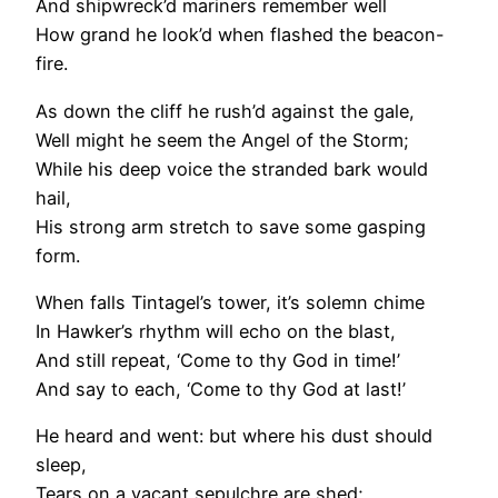
And shipwreck’d mariners remember well
How grand he look’d when flashed the beacon-
fire.
As down the cliff he rush’d against the gale,
Well might he seem the Angel of the Storm;
While his deep voice the stranded bark would
hail,
His strong arm stretch to save some gasping
form.
When falls Tintagel’s tower, it’s solemn chime
In Hawker’s rhythm will echo on the blast,
And still repeat, ‘Come to thy God in time!’
And say to each, ‘Come to thy God at last!’
He heard and went: but where his dust should
sleep,
Tears on a vacant sepulchre are shed;