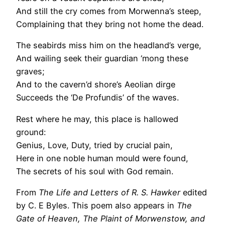
And still the cry comes from Morwenna’s steep,
Complaining that they bring not home the dead.
The seabirds miss him on the headland’s verge,
And wailing seek their guardian ‘mong these
graves;
And to the cavern’d shore’s Aeolian dirge
Succeeds the ‘De Profundis’ of the waves.
Rest where he may, this place is hallowed
ground:
Genius, Love, Duty, tried by crucial pain,
Here in one noble human mould were found,
The secrets of his soul with God remain.
From
The Life and Letters of R. S. Hawker
edited
by C. E Byles. This poem also appears in
The
Gate of Heaven, The Plaint of Morwenstow, and