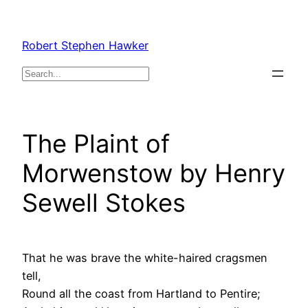
Skip
to
Robert Stephen Hawker
content
Search
The Plaint of
Morwenstow by Henry
Sewell Stokes
That he was brave the white-haired cragsmen
tell,
Round all the coast from Hartland to Pentire;