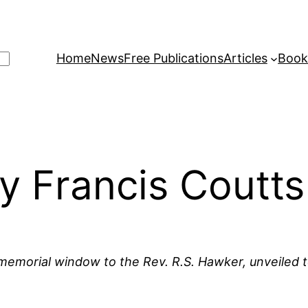
Home
News
Free Publications
Articles
Book
 Francis Coutts
a memorial window to the Rev. R.S. Hawker, unveiled