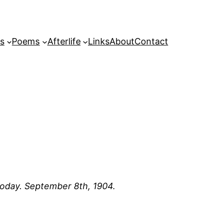
s
Poems
Afterlife
Links
About
Contact
 today. September 8th, 1904.