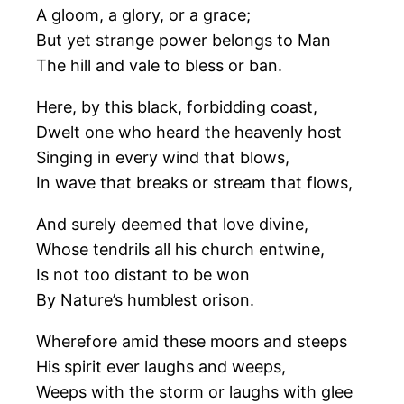
A gloom, a glory, or a grace;
But yet strange power belongs to Man
The hill and vale to bless or ban.
Here, by this black, forbidding coast,
Dwelt one who heard the heavenly host
Singing in every wind that blows,
In wave that breaks or stream that flows,
And surely deemed that love divine,
Whose tendrils all his church entwine,
Is not too distant to be won
By Nature’s humblest orison.
Wherefore amid these moors and steeps
His spirit ever laughs and weeps,
Weeps with the storm or laughs with glee