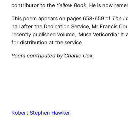
contributor to the
Yellow Book
. He is now reme
This poem appears on pages 658-659 of
The Li
hall after the Dedication Service, Mr Francis Cou
recently published volume, ‘Musa Veticordia.’ It 
for distribution at the service.
Poem contributed by Charlie Cox.
Robert Stephen Hawker