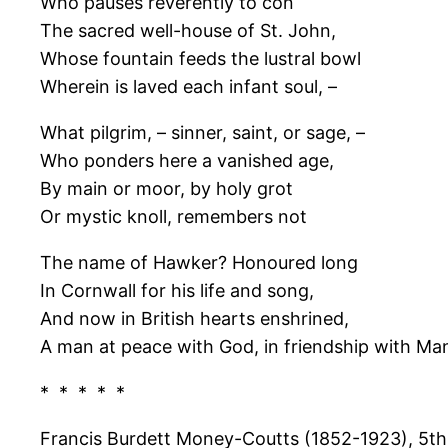
Who pauses reverently to con
The sacred well-house of St. John,
Whose fountain feeds the lustral bowl
Wherein is laved each infant soul, –
What pilgrim, – sinner, saint, or sage, –
Who ponders here a vanished age,
By main or moor, by holy grot
Or mystic knoll, remembers not
The name of Hawker? Honoured long
In Cornwall for his life and song,
And now in British hearts enshrined,
A man at peace with God, in friendship with Ma
* * * * *
Francis Burdett Money-Coutts (1852-1923), 5th B