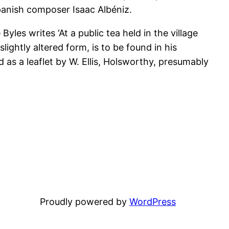
panish composer Isaac Albéniz.
 Byles writes ‘At a public tea held in the village
lightly altered form, is to be found in his
 as a leaflet by W. Ellis, Holsworthy, presumably
Proudly powered by
WordPress