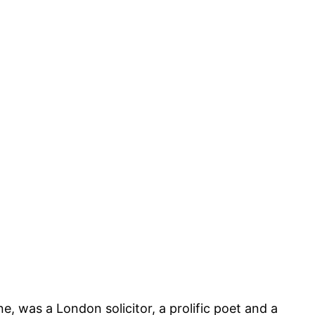
 was a London solicitor, a prolific poet and a