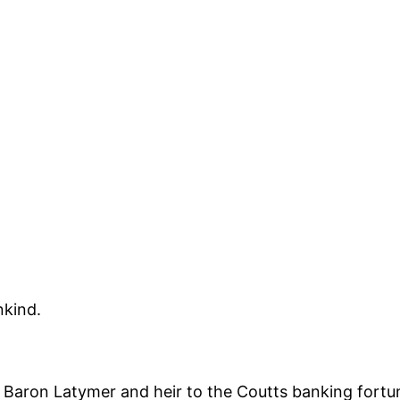
nkind.
aron Latymer and heir to the Coutts banking fortune,