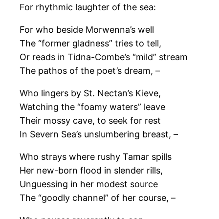
For rhythmic laughter of the sea:
For who beside Morwenna’s well
The “former gladness” tries to tell,
Or reads in Tidna-Combe’s “mild” stream
The pathos of the poet’s dream, –
Who lingers by St. Nectan’s Kieve,
Watching the “foamy waters” leave
Their mossy cave, to seek for rest
In Severn Sea’s unslumbering breast, –
Who strays where rushy Tamar spills
Her new-born flood in slender rills,
Unguessing in her modest source
The “goodly channel” of her course, –