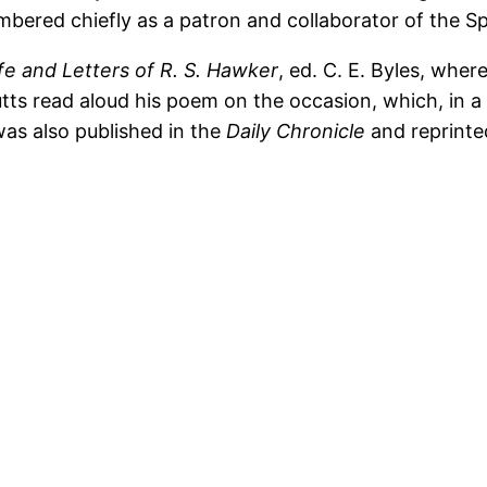
mbered chiefly as a patron and collaborator of the S
fe and Letters of R. S. Hawker
, ed. C. E. Byles, where
tts read aloud his poem on the occasion, which, in a s
was also published in the
Daily Chronicle
and reprinted