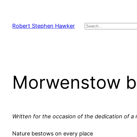
Skip
to
content
Robert Stephen Hawker
Search
Morwenstow by
Written for the occasion of the dedication of 
Nature bestows on every place